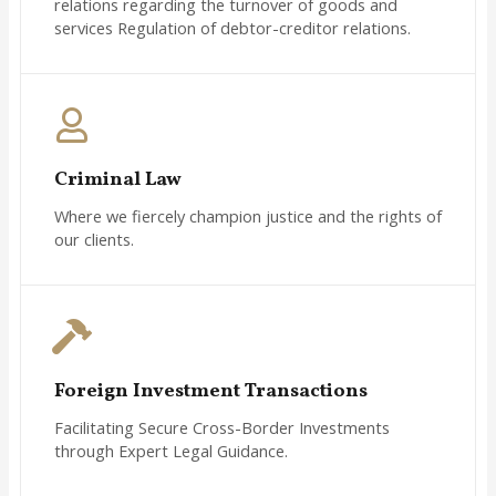
relations regarding the turnover of goods and
services Regulation of debtor-creditor relations.
Criminal Law
Where we fiercely champion justice and the rights of
our clients.
Foreign Investment Transactions
Facilitating Secure Cross-Border Investments
through Expert Legal Guidance.