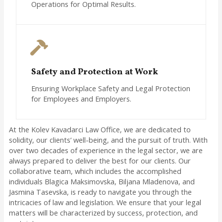
Operations for Optimal Results.
Safety and Protection at Work
Ensuring Workplace Safety and Legal Protection
for Employees and Employers.
At the Kolev Kavadarci Law Office, we are dedicated to
solidity, our clients’ well-being, and the pursuit of truth. With
over two decades of experience in the legal sector, we are
always prepared to deliver the best for our clients. Our
collaborative team, which includes the accomplished
individuals Blagica Maksimovska, Biljana Mladenova, and
Jasmina Tasevska, is ready to navigate you through the
intricacies of law and legislation. We ensure that your legal
matters will be characterized by success, protection, and