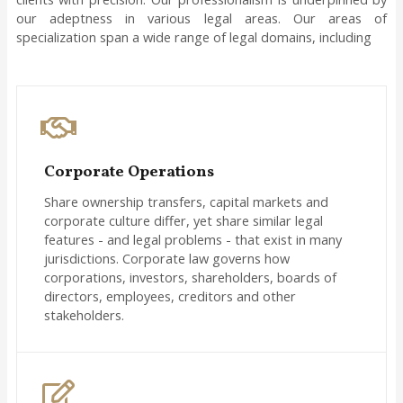
our adeptness in various legal areas. Our areas of
specialization span a wide range of legal domains, including
Corporate Operations
Share ownership transfers, capital markets and
corporate culture differ, yet share similar legal
features - and legal problems - that exist in many
jurisdictions. Corporate law governs how
corporations, investors, shareholders, boards of
directors, employees, creditors and other
stakeholders.