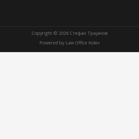
Copyright © 2026 Стефан Трајанов
Powered by Law Office Kolev