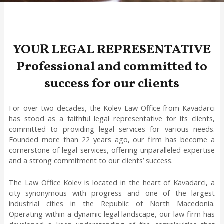
YOUR LEGAL REPRESENTATIVE
Professional and committed to
success for our clients
For over two decades, the Kolev Law Office from Kavadarci
has stood as a faithful legal representative for its clients,
committed to providing legal services for various needs.
Founded more than 22 years ago, our firm has become a
cornerstone of legal services, offering unparalleled expertise
and a strong commitment to our clients’ success.
The Law Office Kolev is located in the heart of Kavadarci, a
city synonymous with progress and one of the largest
industrial cities in the Republic of North Macedonia.
Operating within a dynamic legal landscape, our law firm has