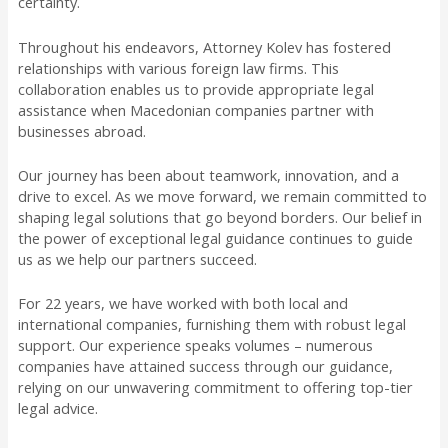
certainty.
Throughout his endeavors, Attorney Kolev has fostered
relationships with various foreign law firms. This
collaboration enables us to provide appropriate legal
assistance when Macedonian companies partner with
businesses abroad.
Our journey has been about teamwork, innovation, and a
drive to excel. As we move forward, we remain committed to
shaping legal solutions that go beyond borders. Our belief in
the power of exceptional legal guidance continues to guide
us as we help our partners succeed.
For 22 years, we have worked with both local and
international companies, furnishing them with robust legal
support. Our experience speaks volumes – numerous
companies have attained success through our guidance,
relying on our unwavering commitment to offering top-tier
legal advice.