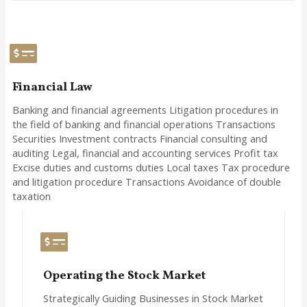
Financial Law
Banking and financial agreements Litigation procedures in
the field of banking and financial operations Transactions
Securities Investment contracts Financial consulting and
auditing Legal, financial and accounting services Profit tax
Excise duties and customs duties Local taxes Tax procedure
and litigation procedure Transactions Avoidance of double
taxation
Operating the Stock Market
Strategically Guiding Businesses in Stock Market