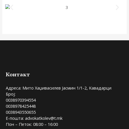
Контакт
Адреса: Мито Хаџивасилев Јасмин 1/1-2, Кавадарци
Број:
0038970394554
0038978425448
0038943550655
Е-пошта: advokatkolev@t.mk
Пон – Петок: 08:00 – 16:00