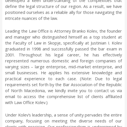
developed a keen understanding of the complexities that
define the legal structure of our region. As a result, we have
positioned ourselves as a reliable ally for those navigating the
intricate nuances of the law.
Leading the Law Office is Attorney Branko Kolev, the founder
and manager who distinguished himself as a top student at
the Faculty of Law in Skopje, specifically at Justinian I. Kolev
graduated in 1998 and successfully passed the bar exam in
2001. Throughout his legal career, he has effectively
represented numerous domestic and foreign companies of
varying sizes – large enterprise, mid-market enterprise, and
small businesses. He applies his extensive knowledge and
practical experience to each case. (Note:
Due to legal
requirements set forth by the Bar Association of the Republic
of North Macedonia, we kindly invite you to contact us via
email to access the comprehensive list of clients affiliated
with Law Office Kolev.
)
Under Kolev’s leadership, a sense of unity pervades the entire
company, focusing on meeting the diverse needs of our
clients with precision. Our professionalism is underpinned by