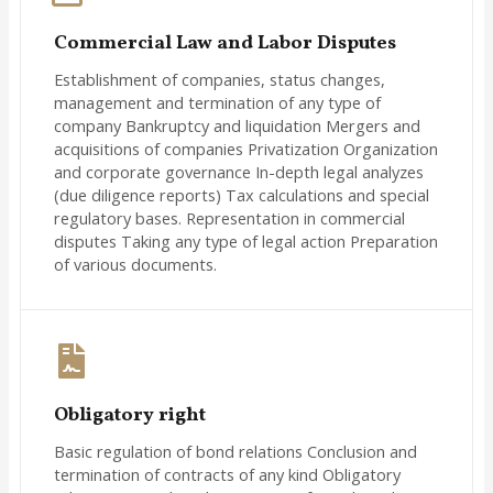
Commercial Law and Labor Disputes
Establishment of companies, status changes,
management and termination of any type of
company Bankruptcy and liquidation Mergers and
acquisitions of companies Privatization Organization
and corporate governance In-depth legal analyzes
(due diligence reports) Tax calculations and special
regulatory bases. Representation in commercial
disputes Taking any type of legal action Preparation
of various documents.
Obligatory right
Basic regulation of bond relations Conclusion and
termination of contracts of any kind Obligatory